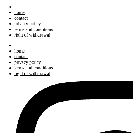
home
contact
privacy policy
terms and conditions
right of withdrawal
home
contact
privacy policy
terms and conditions
right of withdrawal