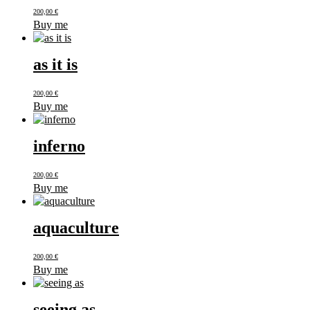
200,00
€
Buy me
as it is
200,00
€
Buy me
inferno
200,00
€
Buy me
aquaculture
200,00
€
Buy me
seeing as