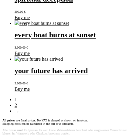
200,00
€
Buy me
every boat burns at sunset
3.000,00
€
Buy me
your future has arrived
3.000,00
€
Buy me
1
2
→
All prices are final prices.
No VAT is charged or shown on invoices.
Shipping costs can be calculated in the cart or at checkout.
Alle Preise sind Endpreise.
Es wird keine Mehrwertsteuer berechnet oder ausgewiesen.Versandkosten
können im Warenkorb oder Checkout berechnet werden.