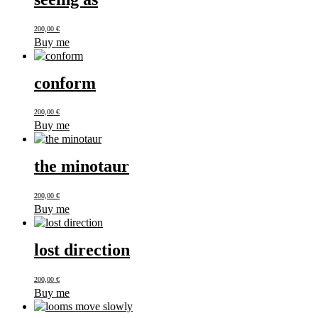
200,00
€
Buy me
conform
200,00
€
Buy me
the minotaur
200,00
€
Buy me
lost direction
200,00
€
Buy me