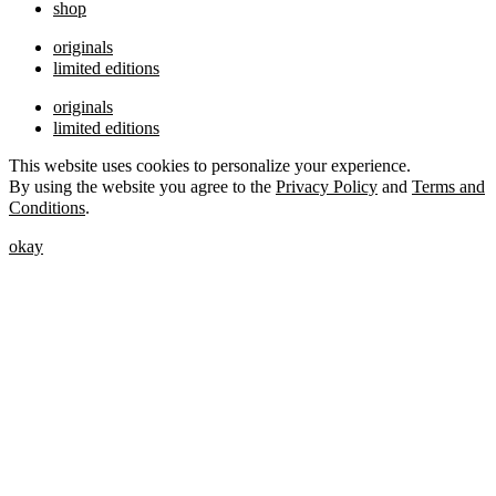
shop
originals
limited editions
originals
limited editions
This website uses cookies to personalize your experience.
By using the website you agree to the
Privacy Policy
and
Terms and
Conditions
.
okay