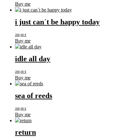
Buy me
i just can´t be happy today
200,00
€
Buy me
idle all day
200,00
€
Buy me
sea of reeds
200,00
€
Buy me
return