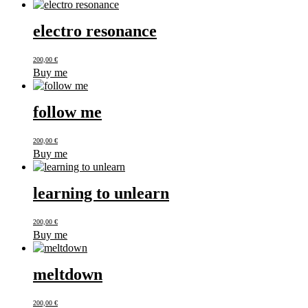
electro resonance
200,00
€
Buy me
follow me
200,00
€
Buy me
learning to unlearn
200,00
€
Buy me
meltdown
200,00
€