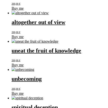
200,00
€
Buy me
altogether out of view
200,00
€
Buy me
uneat the fruit of knowledge
200,00
€
Buy me
unbecoming
200,00
€
Buy me
spiritual deception