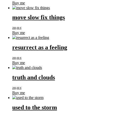
Buy me
move slow fix things
200,00
€
Buy me
resurrect as a feeling
200,00
€
Buy me
truth and clouds
200,00
€
Buy me
used to the storm