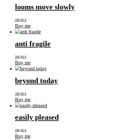
looms move slowly
200,00
€
Buy me
anti fragile
200,00
€
Buy me
beyond today
200,00
€
Buy me
easily pleased
200,00
€
Buy me