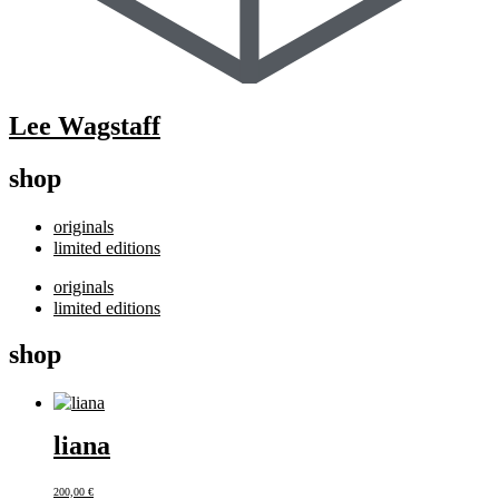
Lee Wagstaff
shop
originals
limited editions
originals
limited editions
shop
liana
200,00
€