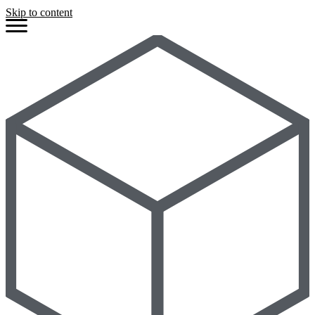
Skip to content