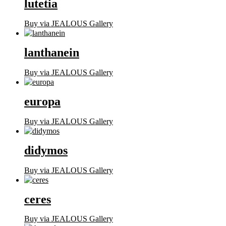
lutetia
Buy via JEALOUS Gallery
lanthanein
Buy via JEALOUS Gallery
europa
Buy via JEALOUS Gallery
didymos
Buy via JEALOUS Gallery
ceres
Buy via JEALOUS Gallery