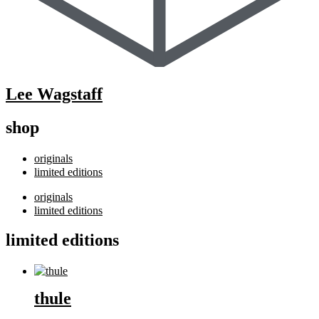
Lee Wagstaff
shop
originals
limited editions
originals
limited editions
limited editions
thule