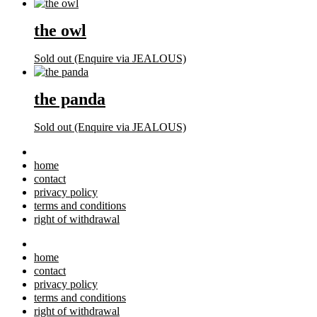
the owl
Sold out (Enquire via JEALOUS)
the panda
Sold out (Enquire via JEALOUS)
home
contact
privacy policy
terms and conditions
right of withdrawal
home
contact
privacy policy
terms and conditions
right of withdrawal