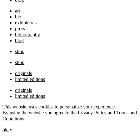
art
bio
exhibitions
press
bibliography
blog
shop
shop
originals
limited editions
originals
limited editions
This website uses cookies to personalize your experience.
By using the website you agree to the
Privacy Policy
and
Terms and
Conditions
.
okay