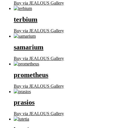
Buy via JEALOUS Gallery
terbium
Buy via JEALOUS Gallery
samarium
Buy via JEALOUS Gallery
prometheus
Buy via JEALOUS Gallery
prasios
Buy via JEALOUS Gallery