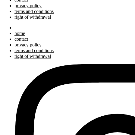
privacy policy
terms and conditions
right of withdrawal
home
contact
privacy policy
terms and conditions
right of withdrawal