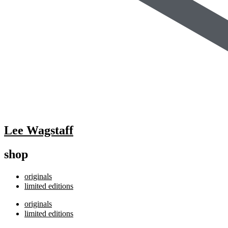
Lee Wagstaff
shop
originals
limited editions
originals
limited editions