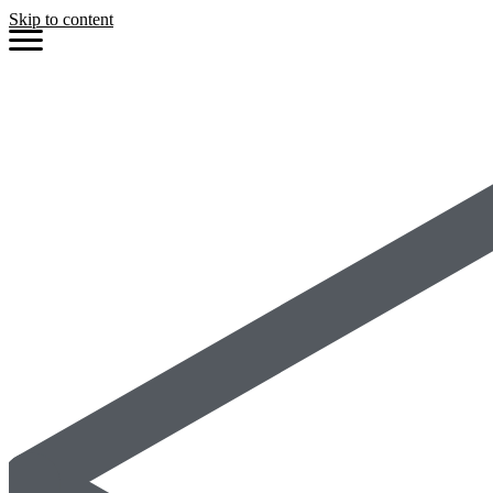
Skip to content