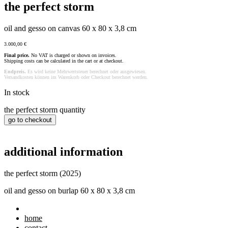
the perfect storm
oil and gesso on canvas 60 x 80 x 3,8 cm
3.000,00
€
Final price.
No VAT is charged or shown on invoices.
Shipping costs can be calculated in the cart or at checkout.
Endpreis.
Es wird keine Mehrwertsteuer berechnet oder ausgewiesen.
Versandkosten können im Warenkorb oder Checkout berechnet werden.
In stock
the perfect storm quantity
go to checkout
additional information
the perfect storm (2025)
oil and gesso on burlap 60 x 80 x 3,8 cm
home
contact