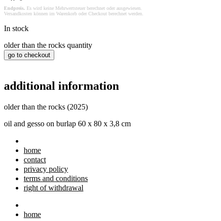
Endpreis.
Es wird keine Mehrwertsteuer berechnet oder ausgewiesen.
Versandkosten können im Warenkorb oder Checkout berechnet werden.
In stock
older than the rocks quantity
go to checkout
additional information
older than the rocks (2025)
oil and gesso on burlap 60 x 80 x 3,8 cm
home
contact
privacy policy
terms and conditions
right of withdrawal
home