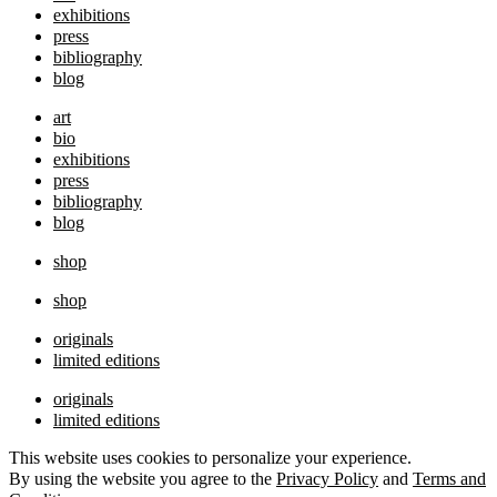
exhibitions
press
bibliography
blog
art
bio
exhibitions
press
bibliography
blog
shop
shop
originals
limited editions
originals
limited editions
This website uses cookies to personalize your experience.
By using the website you agree to the
Privacy Policy
and
Terms and