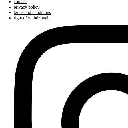
contact
privacy policy
terms and conditions
right of withdrawal