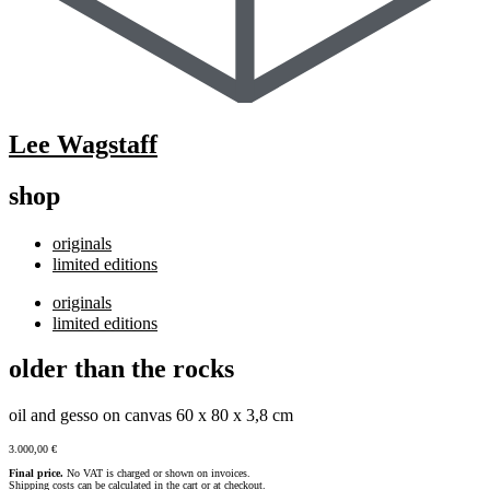
Lee Wagstaff
shop
originals
limited editions
originals
limited editions
older than the rocks
oil and gesso on canvas 60 x 80 x 3,8 cm
3.000,00
€
Final price.
No VAT is charged or shown on invoices.
Shipping costs can be calculated in the cart or at checkout.