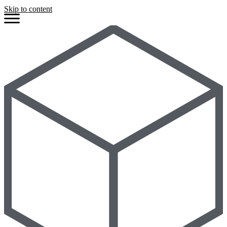
Skip to content