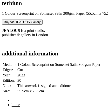
terbium
1 Colour Screenprint on Somerset Satin 300gsm Paper (55.5cm x 75
Buy via JEALOUS Gallery
JEALOUS
is a print studio,
publisher & gallery in London
additional information
Medium:
1 Colour Screenprint on Somerset Satin 300gsm Paper
Edges:
Cut
Year:
2023
Edition:
30
Note:
This artwork is signed and editioned
Size:
55.5cm x 75.5cm
home