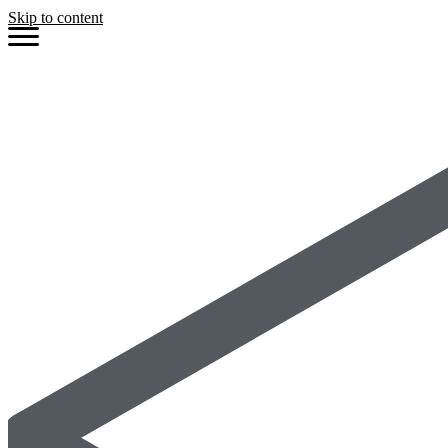
Skip to content