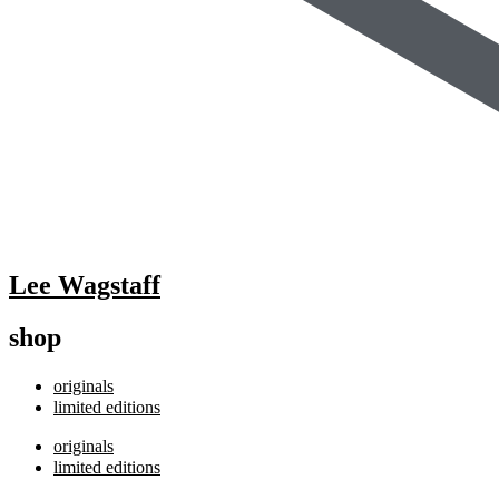
Lee Wagstaff
shop
originals
limited editions
originals
limited editions