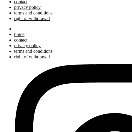
contact
privacy policy
terms and conditions
right of withdrawal
home
contact
privacy policy
terms and conditions
right of withdrawal