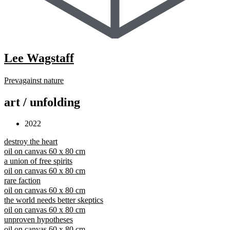
Lee Wagstaff
Prev
against nature
art / unfolding
2022
destroy the heart
oil on canvas 60 x 80 cm
a union of free spirits
oil on canvas 60 x 80 cm
rare faction
oil on canvas 60 x 80 cm
the world needs better skeptics
oil on canvas 60 x 80 cm
unproven hypotheses
oil on canvas 60 x 80 cm