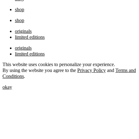
shop
shop
originals
limited editions
originals
limited editions
This website uses cookies to personalize your experience.
By using the website you agree to the
Privacy Policy
and
Terms and
Conditions
.
okay