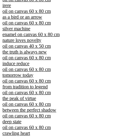
irere
oil on canvas 60 x 80 cm
as a bird or an arrow
oil on canvas 60 x 80 cm
silver machine
enamel on canvas 60 x 80 cm
nature loves novelty
oil on canvas 40 x 50 cm
the truth is always new
oil on canvas 60 x 80 cm
induce reduce
oil on canvas 60 x 80 cm
tomorrow today
oil on canvas 60 x 80 cm
from tradition to legend
oil on canvas 60 x 80 cm
the peak of virtue
oil on canvas 60 x 80 cm
between the perfect shadow
oil on canvas 60 x 80 cm
deep state
oil on canvas 60 x 80 cm
crawling heart