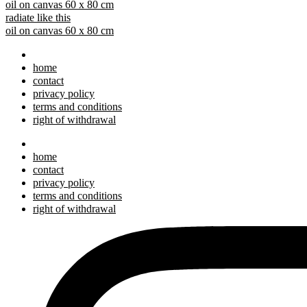
oil on canvas 60 x 80 cm
radiate like this
oil on canvas 60 x 80 cm
home
contact
privacy policy
terms and conditions
right of withdrawal
home
contact
privacy policy
terms and conditions
right of withdrawal