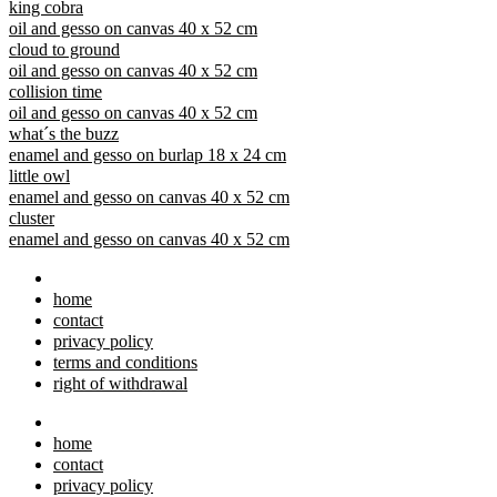
king cobra
oil and gesso on canvas 40 x 52 cm
cloud to ground
oil and gesso on canvas 40 x 52 cm
collision time
oil and gesso on canvas 40 x 52 cm
what´s the buzz
enamel and gesso on burlap 18 x 24 cm
little owl
enamel and gesso on canvas 40 x 52 cm
cluster
enamel and gesso on canvas 40 x 52 cm
home
contact
privacy policy
terms and conditions
right of withdrawal
home
contact
privacy policy