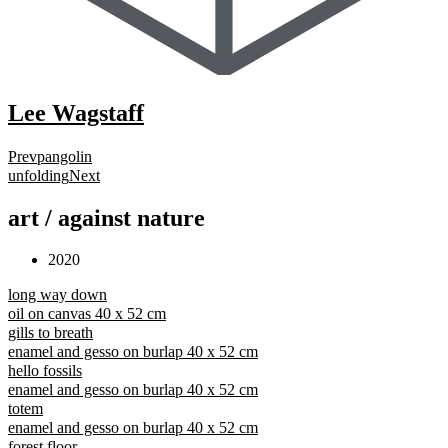
Lee Wagstaff
Prev
pangolin
unfolding
Next
art / against nature
2020
long way down
oil on canvas 40 x 52 cm
gills to breath
enamel and gesso on burlap 40 x 52 cm
hello fossils
enamel and gesso on burlap 40 x 52 cm
totem
enamel and gesso on burlap 40 x 52 cm
forest floor