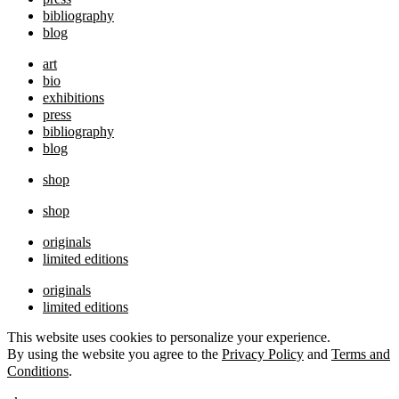
bibliography
blog
art
bio
exhibitions
press
bibliography
blog
shop
shop
originals
limited editions
originals
limited editions
This website uses cookies to personalize your experience.
By using the website you agree to the
Privacy Policy
and
Terms and
Conditions
.