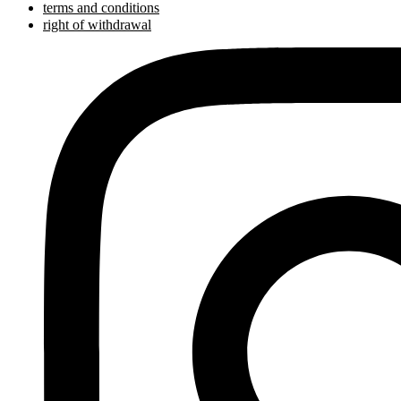
terms and conditions
right of withdrawal