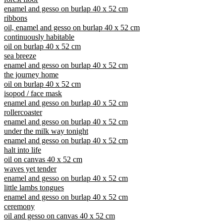
enamel and gesso on burlap 40 x 52 cm
ribbons
oil, enamel and gesso on burlap 40 x 52 cm
continuously habitable
oil on burlap 40 x 52 cm
sea breeze
enamel and gesso on burlap 40 x 52 cm
the journey home
oil on burlap 40 x 52 cm
isopod / face mask
enamel and gesso on burlap 40 x 52 cm
rollercoaster
enamel and gesso on burlap 40 x 52 cm
under the milk way tonight
enamel and gesso on burlap 40 x 52 cm
halt into life
oil on canvas 40 x 52 cm
waves yet tender
enamel and gesso on burlap 40 x 52 cm
little lambs tongues
enamel and gesso on burlap 40 x 52 cm
ceremony
oil and gesso on canvas 40 x 52 cm