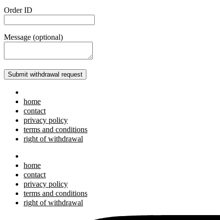
Order ID
Message (optional)
Submit withdrawal request
home
contact
privacy policy
terms and conditions
right of withdrawal
home
contact
privacy policy
terms and conditions
right of withdrawal