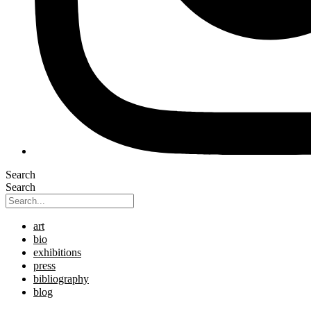
Search
Search
art
bio
exhibitions
press
bibliography
blog