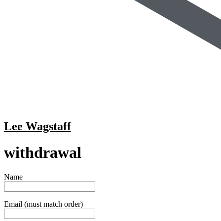
Lee Wagstaff
withdrawal
Name
Email (must match order)