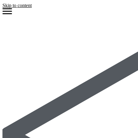
Skip to content