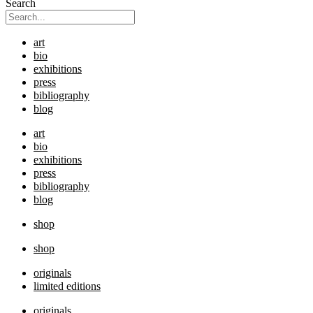
Search
art
bio
exhibitions
press
bibliography
blog
art
bio
exhibitions
press
bibliography
blog
shop
shop
originals
limited editions
originals