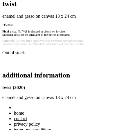
twist
enamel and gesso on canvas 18 x 24 cm
115,00
€
Final price.
No VAT is charged or shown on invoices.
Shipping costs can be calculated in the cart or at checkout.
Endpreis.
Es wird keine Mehrwertsteuer berechnet oder ausgewiesen.
Versandkosten können im Warenkorb oder Checkout berechnet werden.
Out of stock
additional information
twist (2020)
enamel and gesso on canvas 18 x 24 cm
home
contact
privacy policy
terms and conditions