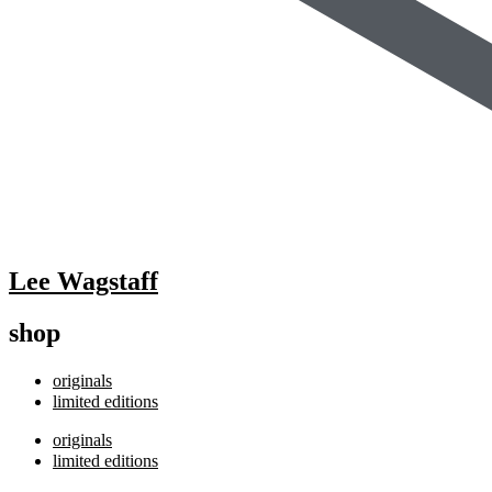
Lee Wagstaff
shop
originals
limited editions
originals
limited editions