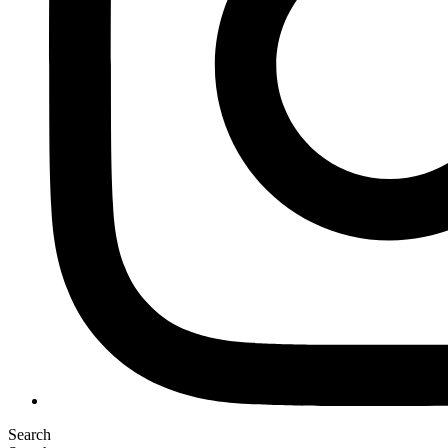
Search