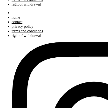
right of withdrawal
home
contact
privacy policy
terms and conditions
right of withdrawal