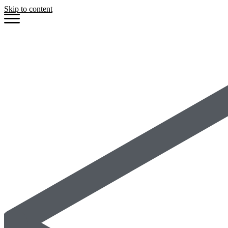
Skip to content