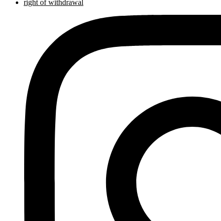
right of withdrawal