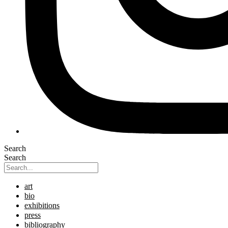
Search
Search
art
bio
exhibitions
press
bibliography