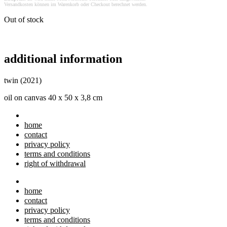
Versandkosten können im Warenkorb oder Checkout berechnet werden.
Out of stock
additional information
twin (2021)
oil on canvas 40 x 50 x 3,8 cm
home
contact
privacy policy
terms and conditions
right of withdrawal
home
contact
privacy policy
terms and conditions