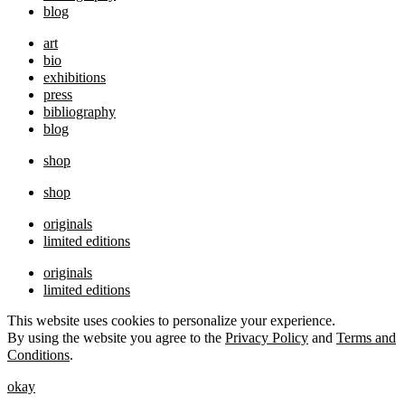
blog
art
bio
exhibitions
press
bibliography
blog
shop
shop
originals
limited editions
originals
limited editions
This website uses cookies to personalize your experience.
By using the website you agree to the
Privacy Policy
and
Terms and
Conditions
.
okay