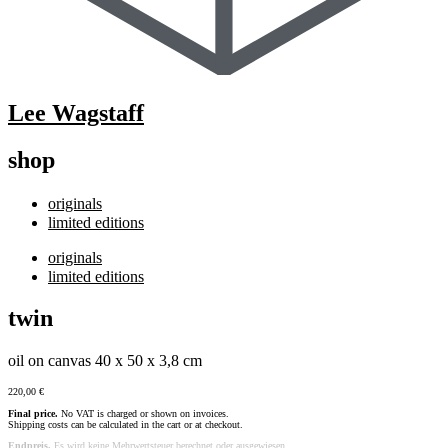
Lee Wagstaff
shop
originals
limited editions
originals
limited editions
twin
oil on canvas 40 x 50 x 3,8 cm
220,00
€
Final price.
No VAT is charged or shown on invoices.
Shipping costs can be calculated in the cart or at checkout.
Endpreis.
Es wird keine Mehrwertsteuer berechnet oder ausgewiesen.