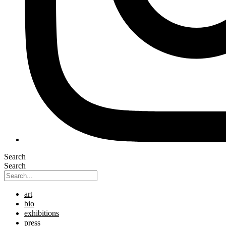
Search
Search
art
bio
exhibitions
press