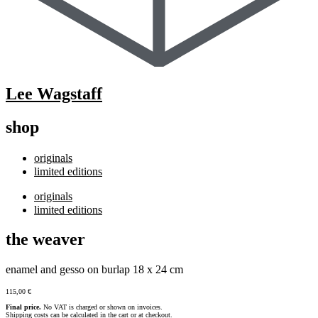
Lee Wagstaff
shop
originals
limited editions
originals
limited editions
the weaver
enamel and gesso on burlap 18 x 24 cm
115,00
€
Final price.
No VAT is charged or shown on invoices.
Shipping costs can be calculated in the cart or at checkout.