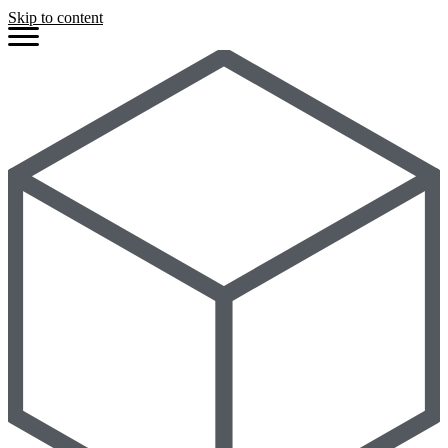
Skip to content