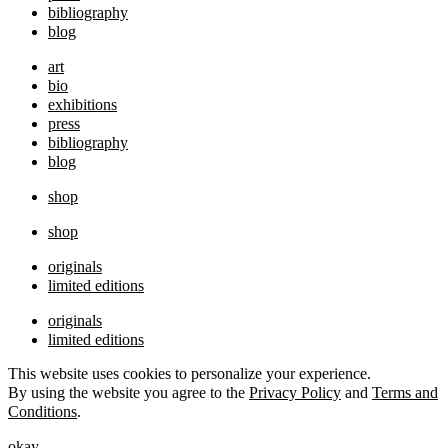
bibliography
blog
art
bio
exhibitions
press
bibliography
blog
shop
shop
originals
limited editions
originals
limited editions
This website uses cookies to personalize your experience.
By using the website you agree to the
Privacy Policy
and
Terms and
Conditions
.
okay