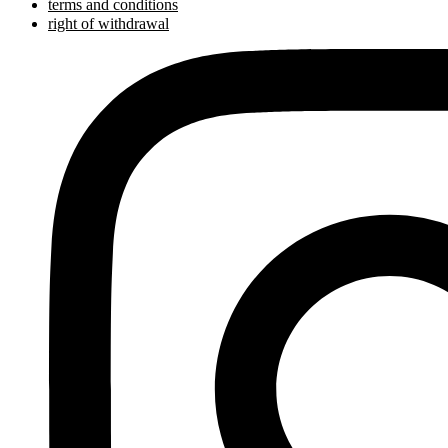
terms and conditions
right of withdrawal