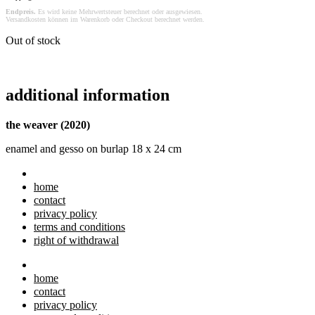
Endpreis.
Es wird keine Mehrwertsteuer berechnet oder ausgewiesen.
Versandkosten können im Warenkorb oder Checkout berechnet werden.
Out of stock
additional information
the weaver (2020)
enamel and gesso on burlap 18 x 24 cm
home
contact
privacy policy
terms and conditions
right of withdrawal
home
contact
privacy policy