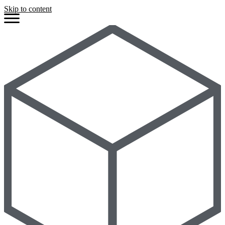
Skip to content