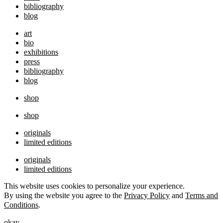
bibliography
blog
art
bio
exhibitions
press
bibliography
blog
shop
shop
originals
limited editions
originals
limited editions
This website uses cookies to personalize your experience.
By using the website you agree to the
Privacy Policy
and
Terms and
Conditions
.
okay