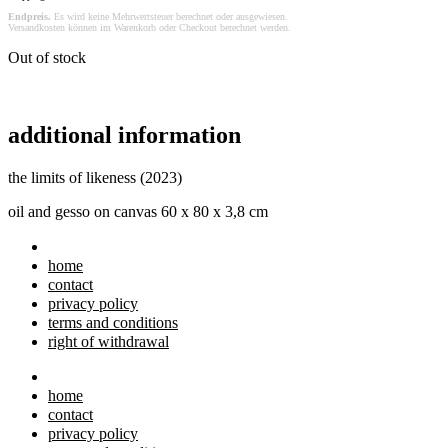
Endpreis.
Es wird keine Mehrwertsteuer berechnet oder ausgewiesen.
Versandkosten können im Warenkorb oder Checkout berechnet werden.
Out of stock
additional information
the limits of likeness (2023)
oil and gesso on canvas 60 x 80 x 3,8 cm
home
contact
privacy policy
terms and conditions
right of withdrawal
home
contact
privacy policy