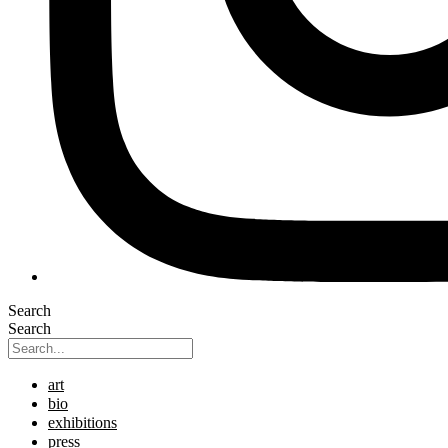
Search
Search
art
bio
exhibitions
press