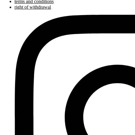
terms and conditions
right of withdrawal