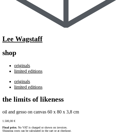
Lee Wagstaff
shop
originals
limited editions
originals
limited editions
the limits of likeness
oil and gesso on canvas 60 x 80 x 3,8 cm
1.500,00
€
Final price.
No VAT is charged or shown on invoices.
Shipping costs can be calculated in the cart or at checkout.