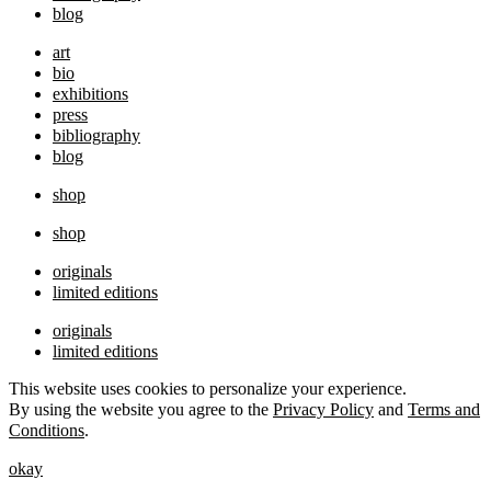
blog
art
bio
exhibitions
press
bibliography
blog
shop
shop
originals
limited editions
originals
limited editions
This website uses cookies to personalize your experience.
By using the website you agree to the
Privacy Policy
and
Terms and
Conditions
.
okay