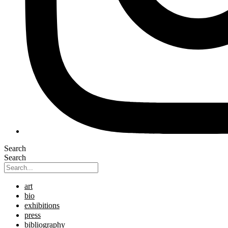
Search
Search
art
bio
exhibitions
press
bibliography