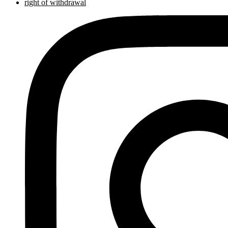
right of withdrawal