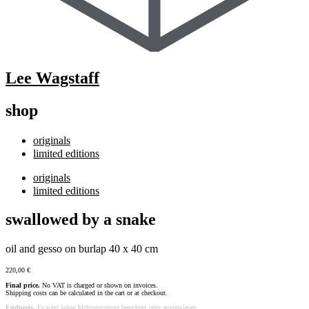
Lee Wagstaff
shop
originals
limited editions
originals
limited editions
swallowed by a snake
oil and gesso on burlap 40 x 40 cm
220,00
€
Final price.
No VAT is charged or shown on invoices.
Shipping costs can be calculated in the cart or at checkout.
Endpreis.
Es wird keine Mehrwertsteuer berechnet oder ausgewiesen.