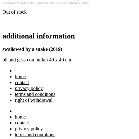
Versandkosten können im Warenkorb oder Checkout berechnet werden.
Out of stock
additional information
swallowed by a snake (2019)
oil and gesso on burlap 40 x 40 cm
home
contact
privacy policy
terms and conditions
right of withdrawal
home
contact
privacy policy
terms and conditions