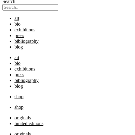
Search
art
bio
exhibitions
press
bibliography
blog
art
bio
exhibitions
press
bibliography
blog
shop
shop
originals
limited editions
originals