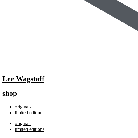
Lee Wagstaff
shop
originals
limited editions
originals
limited editions