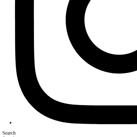
Search