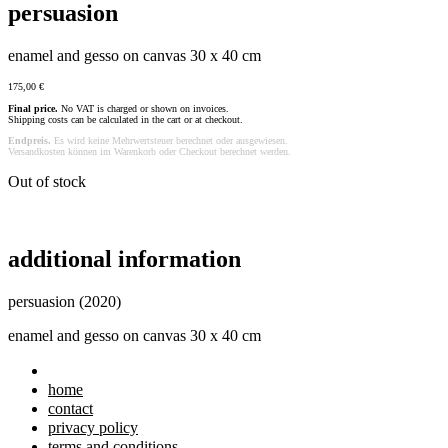
persuasion
enamel and gesso on canvas 30 x 40 cm
175,00
€
Final price.
No VAT is charged or shown on invoices.
Shipping costs can be calculated in the cart or at checkout.
Endpreis.
Es wird keine Mehrwertsteuer berechnet oder ausgewiesen.
Versandkosten können im Warenkorb oder Checkout berechnet werden.
Out of stock
additional information
persuasion (2020)
enamel and gesso on canvas 30 x 40 cm
home
contact
privacy policy
terms and conditions