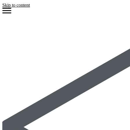
Skip to content