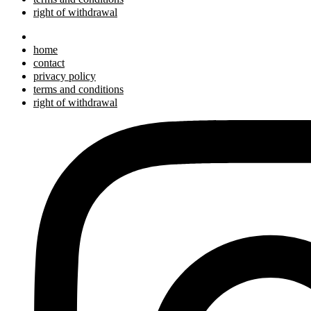
right of withdrawal
home
contact
privacy policy
terms and conditions
right of withdrawal