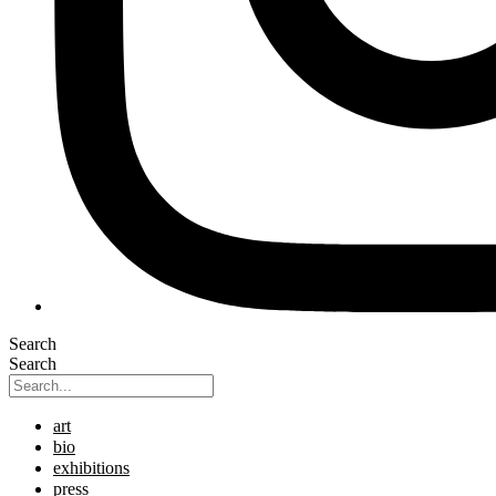
Search
Search
art
bio
exhibitions
press