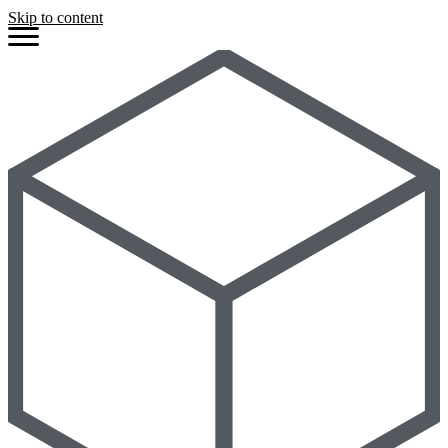
Skip to content