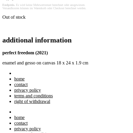
Endpreis.
Es wird keine Mehrwertsteuer berechnet oder ausgewiesen.
Versandkosten können im Warenkorb oder Checkout berechnet werden.
Out of stock
additional information
perfect freedom (2021)
enamel and gesso on canvas 18 x 24 x 1.9 cm
home
contact
privacy policy
terms and conditions
right of withdrawal
home
contact
privacy policy