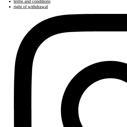
terms and conditions
right of withdrawal