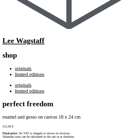
Lee Wagstaff
shop
originals
limited editions
originals
limited editions
perfect freedom
enamel and gesso on canvas 18 x 24 cm
115,00
€
Final price.
No VAT is charged or shown on invoices.
Shipping costs can be calculated in the cart or at checkout.