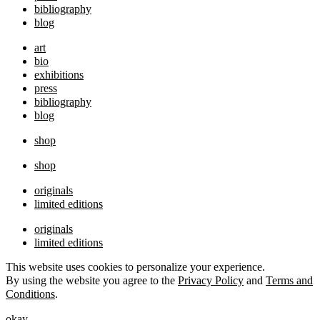
bibliography
blog
art
bio
exhibitions
press
bibliography
blog
shop
shop
originals
limited editions
originals
limited editions
This website uses cookies to personalize your experience.
By using the website you agree to the
Privacy Policy
and
Terms and
Conditions
.
okay