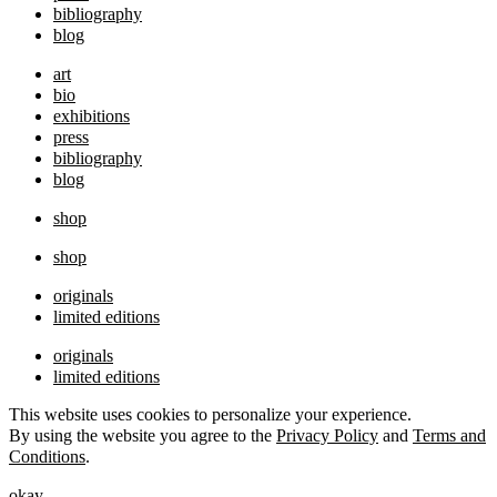
bibliography
blog
art
bio
exhibitions
press
bibliography
blog
shop
shop
originals
limited editions
originals
limited editions
This website uses cookies to personalize your experience.
By using the website you agree to the
Privacy Policy
and
Terms and
Conditions
.
okay