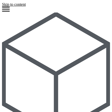
Skip to content