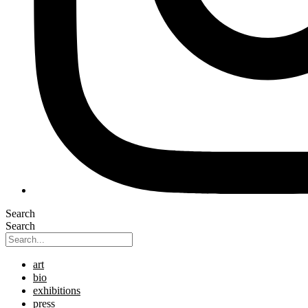
Search
Search
art
bio
exhibitions
press