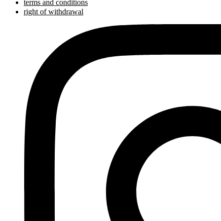
terms and conditions
right of withdrawal