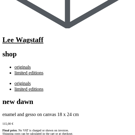
Lee Wagstaff
shop
originals
limited editions
originals
limited editions
new dawn
enamel and gesso on canvas 18 x 24 cm
115,00
€
Final price.
No VAT is charged or shown on invoices.
Shipping costs can be calculated in the cart or at checkout.