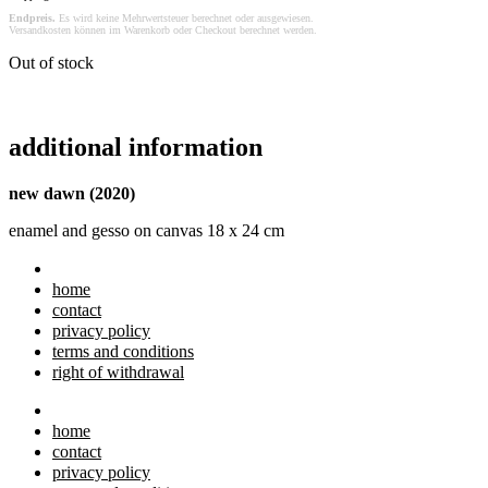
Endpreis.
Es wird keine Mehrwertsteuer berechnet oder ausgewiesen.
Versandkosten können im Warenkorb oder Checkout berechnet werden.
Out of stock
additional information
new dawn (2020)
enamel and gesso on canvas 18 x 24 cm
home
contact
privacy policy
terms and conditions
right of withdrawal
home
contact
privacy policy