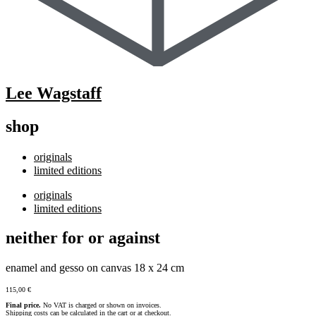
Lee Wagstaff
shop
originals
limited editions
originals
limited editions
neither for or against
enamel and gesso on canvas 18 x 24 cm
115,00
€
Final price.
No VAT is charged or shown on invoices.
Shipping costs can be calculated in the cart or at checkout.