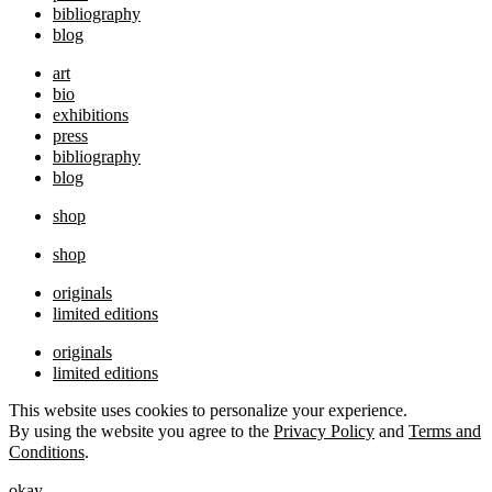
bibliography
blog
art
bio
exhibitions
press
bibliography
blog
shop
shop
originals
limited editions
originals
limited editions
This website uses cookies to personalize your experience.
By using the website you agree to the
Privacy Policy
and
Terms and
Conditions
.
okay