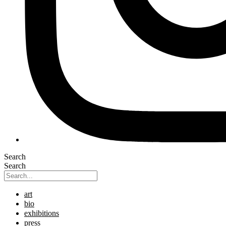
Search
Search
art
bio
exhibitions
press