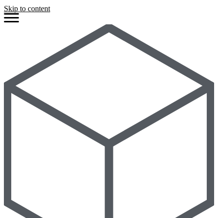
Skip to content