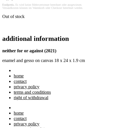
Endpreis.
Es wird keine Mehrwertsteuer berechnet oder ausgewiesen.
Versandkosten können im Warenkorb oder Checkout berechnet werden.
Out of stock
additional information
neither for or against (2021)
enamel and gesso on canvas 18 x 24 x 1.9 cm
home
contact
privacy policy
terms and conditions
right of withdrawal
home
contact
privacy policy