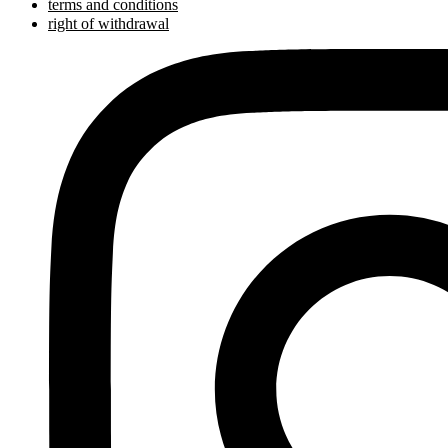
terms and conditions
right of withdrawal