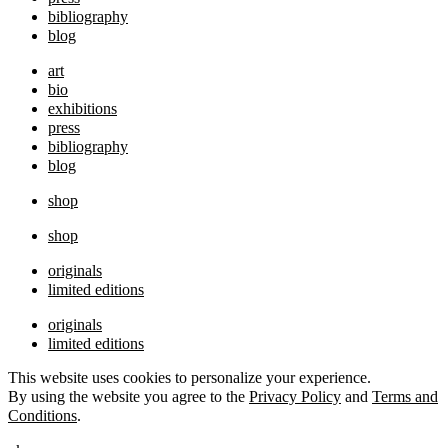
bibliography
blog
art
bio
exhibitions
press
bibliography
blog
shop
shop
originals
limited editions
originals
limited editions
This website uses cookies to personalize your experience.
By using the website you agree to the
Privacy Policy
and
Terms and
Conditions
.