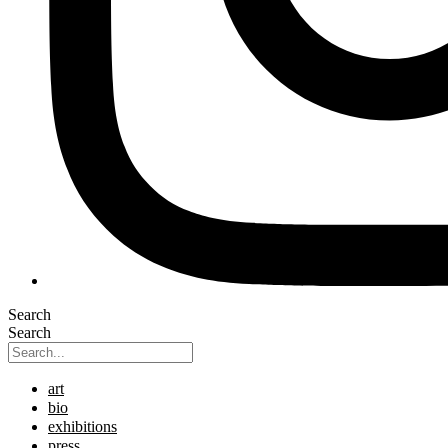
Search
Search
art
bio
exhibitions
press