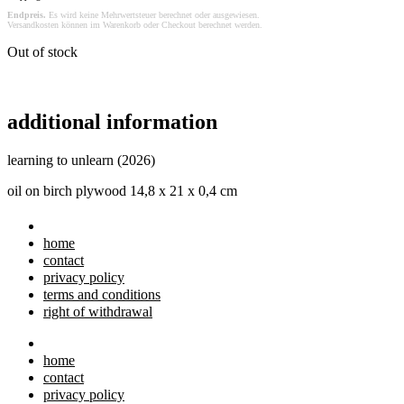
Endpreis.
Es wird keine Mehrwertsteuer berechnet oder ausgewiesen.
Versandkosten können im Warenkorb oder Checkout berechnet werden.
Out of stock
additional information
learning to unlearn (2026)
oil on birch plywood 14,8 x 21 x 0,4 cm
home
contact
privacy policy
terms and conditions
right of withdrawal
home
contact
privacy policy