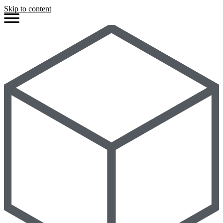
Skip to content