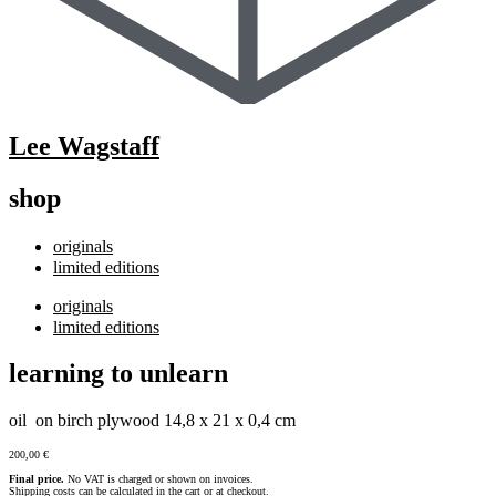
Lee Wagstaff
shop
originals
limited editions
originals
limited editions
learning to unlearn
oil on birch plywood 14,8 x 21 x 0,4 cm
200,00
€
Final price.
No VAT is charged or shown on invoices.
Shipping costs can be calculated in the cart or at checkout.