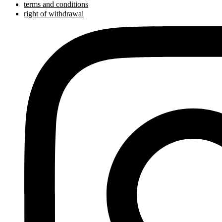
terms and conditions
right of withdrawal