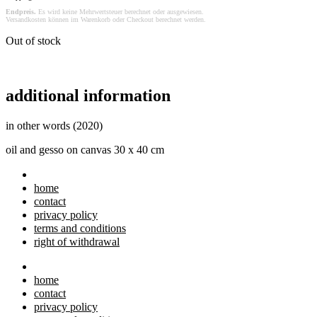
Endpreis.
Es wird keine Mehrwertsteuer berechnet oder ausgewiesen.
Versandkosten können im Warenkorb oder Checkout berechnet werden.
Out of stock
additional information
in other words (2020)
oil and gesso on canvas 30 x 40 cm
home
contact
privacy policy
terms and conditions
right of withdrawal
home
contact
privacy policy