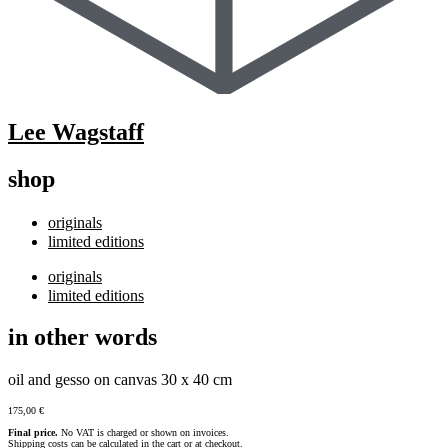
Lee Wagstaff
shop
originals
limited editions
originals
limited editions
in other words
oil and gesso on canvas 30 x 40 cm
175,00
€
Final price.
No VAT is charged or shown on invoices.
Shipping costs can be calculated in the cart or at checkout.