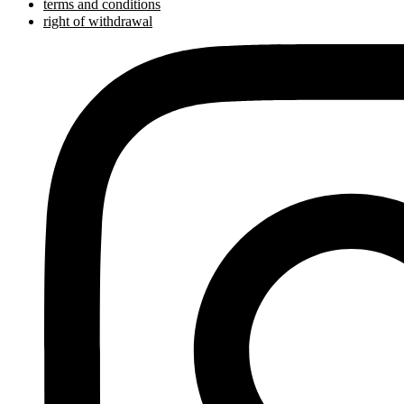
terms and conditions
right of withdrawal