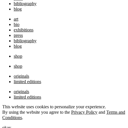
bibliography
blog
art
bio
exhibitions
press
bibliography
blog
shop
shop
originals
limited editions
originals
limited editions
This website uses cookies to personalize your experience.
By using the website you agree to the
Privacy Policy
and
Terms and
Conditions
.
okay