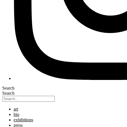
Search
Search
art
bio
exhibitions
press