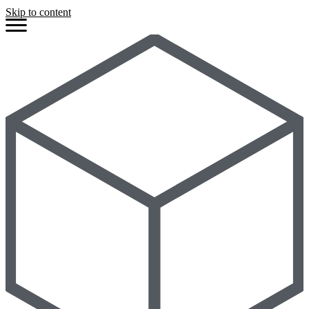
Skip to content