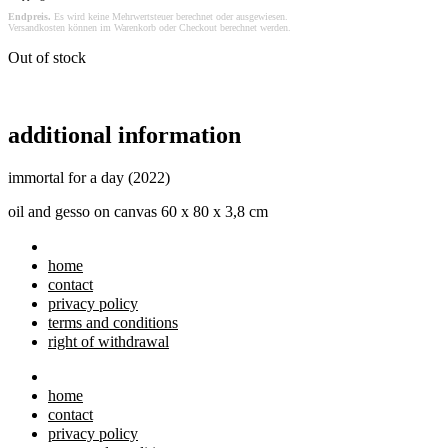
Endpreis.
Es wird keine Mehrwertsteuer berechnet oder ausgewiesen.
Versandkosten können im Warenkorb oder Checkout berechnet werden.
Out of stock
additional information
immortal for a day (2022)
oil and gesso on canvas 60 x 80 x 3,8 cm
home
contact
privacy policy
terms and conditions
right of withdrawal
home
contact
privacy policy