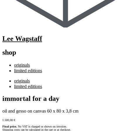
Lee Wagstaff
shop
originals
limited editions
originals
limited editions
immortal for a day
oil and gesso on canvas 60 x 80 x 3,8 cm
1.500,00
€
Final price.
No VAT is charged or shown on invoices.
Shipping costs can be calculated in the cart or at checkout.