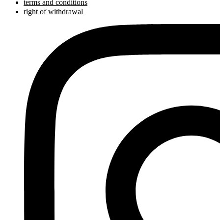
terms and conditions
right of withdrawal