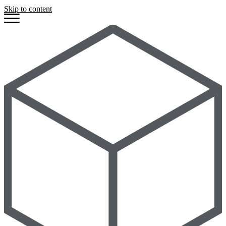
Skip to content