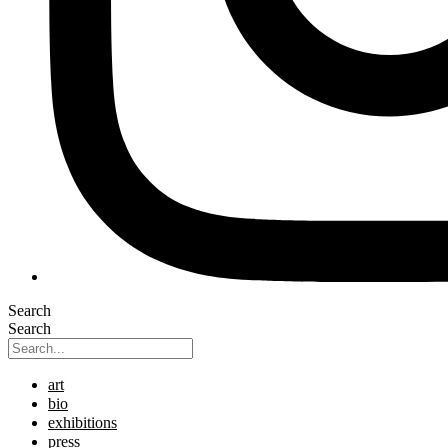
Search
Search
art
bio
exhibitions
press