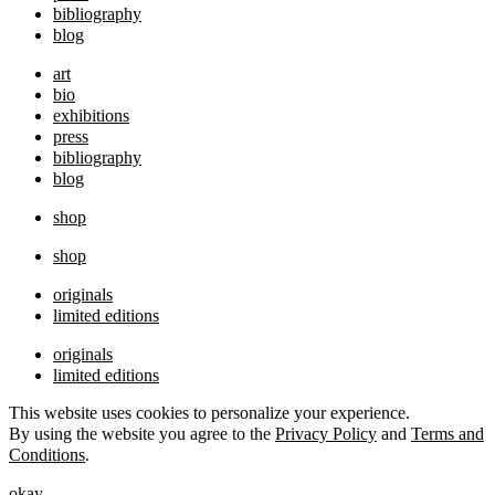
bibliography
blog
art
bio
exhibitions
press
bibliography
blog
shop
shop
originals
limited editions
originals
limited editions
This website uses cookies to personalize your experience.
By using the website you agree to the
Privacy Policy
and
Terms and
Conditions
.
okay