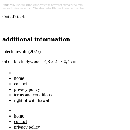
Endpreis.
Es wird keine Mehrwertsteuer berechnet oder ausgewiesen.
Versandkosten können im Warenkorb oder Checkout berechnet werden.
Out of stock
additional information
hitech lowlife (2025)
oil on birch plywood 14,8 x 21 x 0,4 cm
home
contact
privacy policy
terms and conditions
right of withdrawal
home
contact
privacy policy