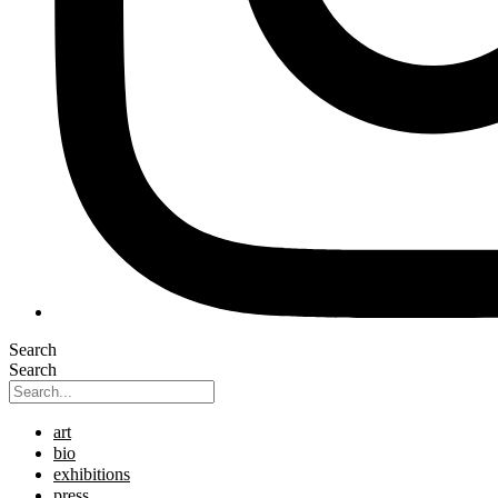
Search
Search
art
bio
exhibitions
press