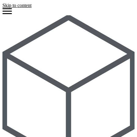
Skip to content