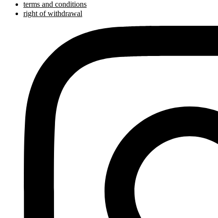
terms and conditions
right of withdrawal