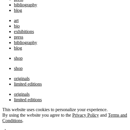
bibliography
blog
art
bio
exhibitions
press
bibliography
blog
shop
shop
originals
limited editions
originals
limited editions
This website uses cookies to personalize your experience.
By using the website you agree to the
Privacy Policy
and
Terms and
Conditions
.