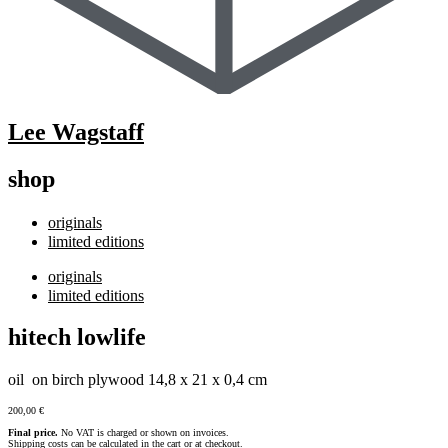
Lee Wagstaff
shop
originals
limited editions
originals
limited editions
hitech lowlife
oil on birch plywood 14,8 x 21 x 0,4 cm
200,00
€
Final price.
No VAT is charged or shown on invoices.
Shipping costs can be calculated in the cart or at checkout.