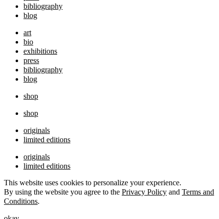
bibliography
blog
art
bio
exhibitions
press
bibliography
blog
shop
shop
originals
limited editions
originals
limited editions
This website uses cookies to personalize your experience.
By using the website you agree to the
Privacy Policy
and
Terms and
Conditions
.
okay