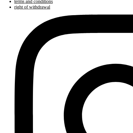
terms and conditions
right of withdrawal