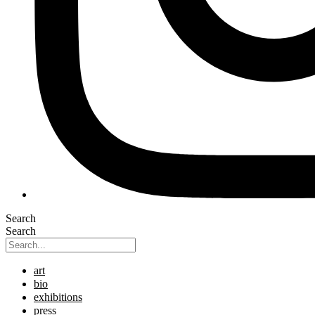
Search
Search
art
bio
exhibitions
press