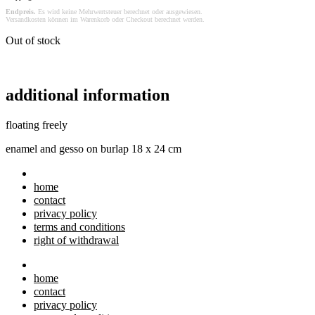
Endpreis.
Es wird keine Mehrwertsteuer berechnet oder ausgewiesen.
Versandkosten können im Warenkorb oder Checkout berechnet werden.
Out of stock
additional information
floating freely
enamel and gesso on burlap 18 x 24 cm
home
contact
privacy policy
terms and conditions
right of withdrawal
home
contact
privacy policy