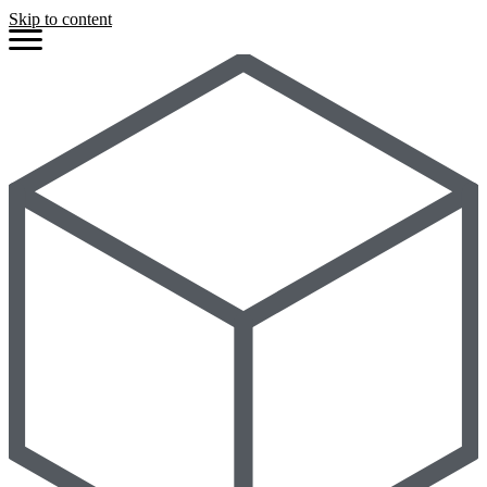
Skip to content