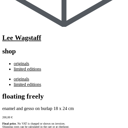
Lee Wagstaff
shop
originals
limited editions
originals
limited editions
floating freely
enamel and gesso on burlap 18 x 24 cm
200,00
€
Final price.
No VAT is charged or shown on invoices.
Shipping costs can be calculated in the cart or at checkout.