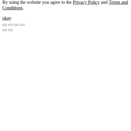
By using the website you agree to the
Privacy Policy
and
Terms and
Conditions
.
okay