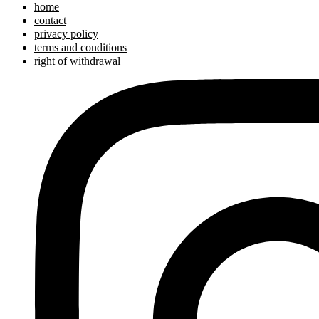
home
contact
privacy policy
terms and conditions
right of withdrawal