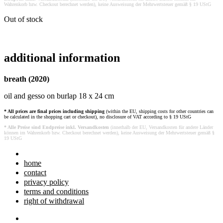
Wahrenkorb bzw. Checkout berechnet werden), keine Ausweisung der Mehrwertsteuer gemäß § 19 UStG
Out of stock
additional information
breath (2020)
oil and gesso on burlap 18 x 24 cm
* All prices are final prices including shipping
(within the EU, shipping costs for other countries can
be calculated in the shopping cart or checkout), no disclosure of VAT according to § 19 UStG
* Alle Preise sind Endpreise inkl. Versandkosten
(innerhalb der EU, Versandkosten für andere Länder
können im Wahrenkorb bzw. Checkout berechnet werden), keine Ausweisung der Mehrwertsteuer gemäß §
19 UStG
home
contact
privacy policy
terms and conditions
right of withdrawal