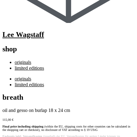
Lee Wagstaff
shop
originals
limited editions
originals
limited editions
breath
oil and gesso on burlap 18 x 24 cm
115,00
€
Final price including shipping
(within the EU, shipping costs for other countries can be calculated in
the shopping cart or checkout), no disclosure of VAT according to § 19 UStG
Endpreis inkl. Versandkosten
(innerhalb der EU, Versandkosten für andere Länder können im