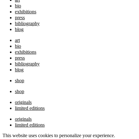
bio
exhibitions
press
bibliography
blog
art
bio
exhibitions
press
bibliography
blog
shop
shop
originals
limited editions
originals
limited editions
This website uses cookies to personalize your experience.