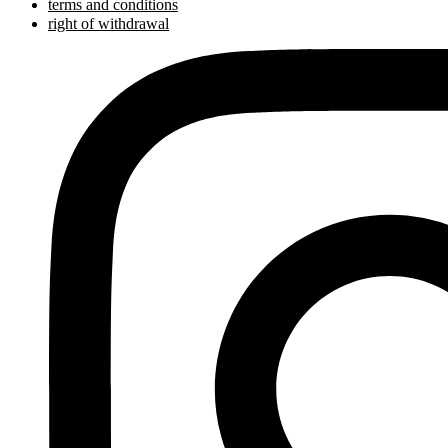
terms and conditions
right of withdrawal