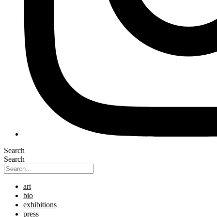
Search
Search
art
bio
exhibitions
press