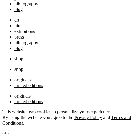
bibliography
blog
art
bio
exhibitions
press
bibliography
blog
shop
shop
originals
limited editions
originals
limited editions
This website uses cookies to personalize your experience.
By using the website you agree to the
Privacy Policy
and
Terms and
Conditions
.
okay