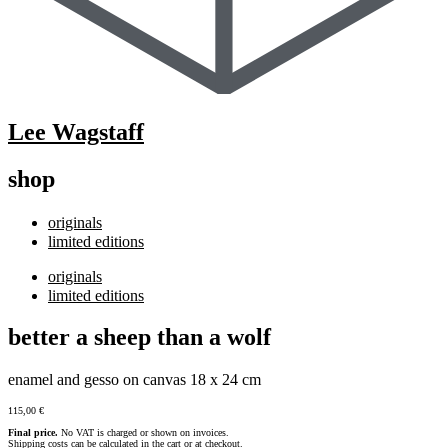
Lee Wagstaff
shop
originals
limited editions
originals
limited editions
better a sheep than a wolf
enamel and gesso on canvas 18 x 24 cm
115,00
€
Final price.
No VAT is charged or shown on invoices.
Shipping costs can be calculated in the cart or at checkout.