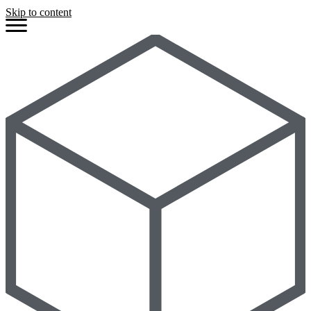
Skip to content