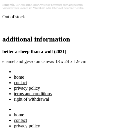
Endpreis.
Es wird keine Mehrwertsteuer berechnet oder ausgewiesen.
Versandkosten können im Warenkorb oder Checkout berechnet werden.
Out of stock
additional information
better a sheep than a wolf (2021)
enamel and gesso on canvas 18 x 24 x 1.9 cm
home
contact
privacy policy
terms and conditions
right of withdrawal
home
contact
privacy policy