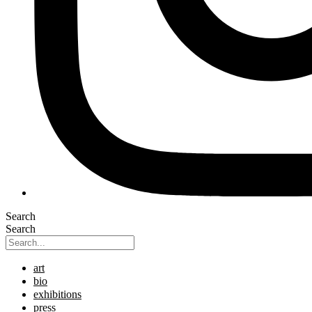
Search
Search
art
bio
exhibitions
press