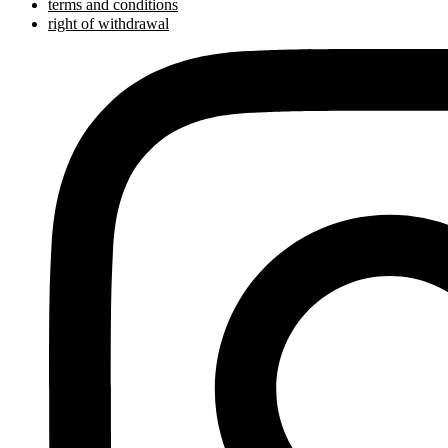
terms and conditions
right of withdrawal