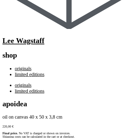
Lee Wagstaff
shop
originals
limited editions
originals
limited editions
apoidea
oil on canvas 40 x 50 x 3,8 cm
220,00
€
Final price.
No VAT is charged or shown on invoices.
Shipping costs can be calculated in the cart or at checkout.