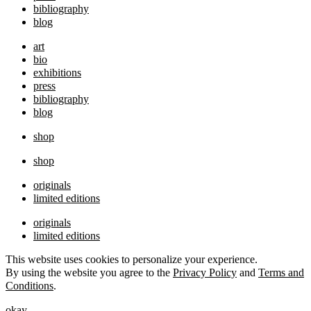
bibliography
blog
art
bio
exhibitions
press
bibliography
blog
shop
shop
originals
limited editions
originals
limited editions
This website uses cookies to personalize your experience.
By using the website you agree to the
Privacy Policy
and
Terms and
Conditions
.
okay