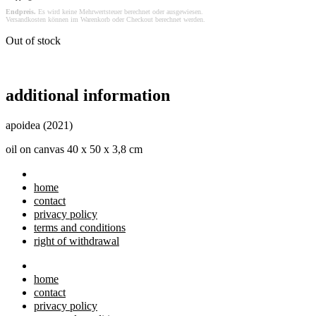
Endpreis.
Es wird keine Mehrwertsteuer berechnet oder ausgewiesen.
Versandkosten können im Warenkorb oder Checkout berechnet werden.
Out of stock
additional information
apoidea (2021)
oil on canvas 40 x 50 x 3,8 cm
home
contact
privacy policy
terms and conditions
right of withdrawal
home
contact
privacy policy