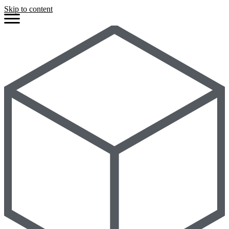
Skip to content