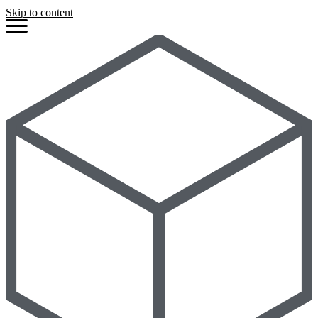
Skip to content