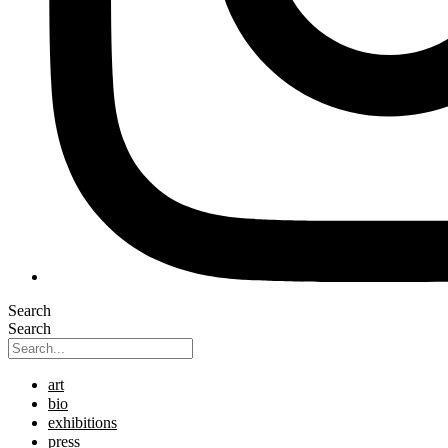
Search
Search
art
bio
exhibitions
press