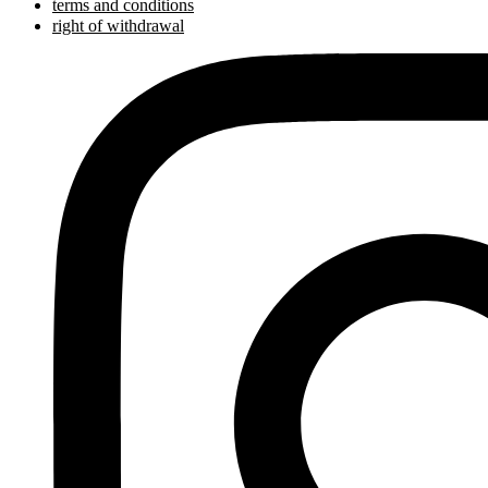
terms and conditions
right of withdrawal