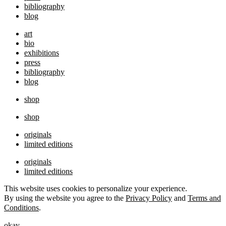
bibliography
blog
art
bio
exhibitions
press
bibliography
blog
shop
shop
originals
limited editions
originals
limited editions
This website uses cookies to personalize your experience.
By using the website you agree to the
Privacy Policy
and
Terms and
Conditions
.
okay