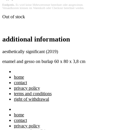
Endpreis.
Es wird keine Mehrwertsteuer berechnet oder ausgewiesen.
Versandkosten können im Warenkorb oder Checkout berechnet werden.
Out of stock
additional information
aesthetically significant (2019)
enamel and gesso on burlap 60 x 80 x 3,8 cm
home
contact
privacy policy
terms and conditions
right of withdrawal
home
contact
privacy policy