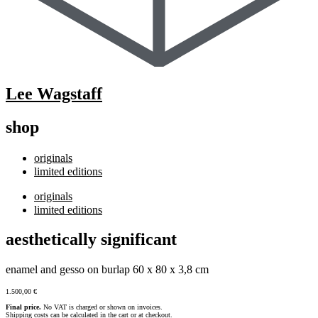
Lee Wagstaff
shop
originals
limited editions
originals
limited editions
aesthetically significant
enamel and gesso on burlap 60 x 80 x 3,8 cm
1.500,00
€
Final price.
No VAT is charged or shown on invoices.
Shipping costs can be calculated in the cart or at checkout.