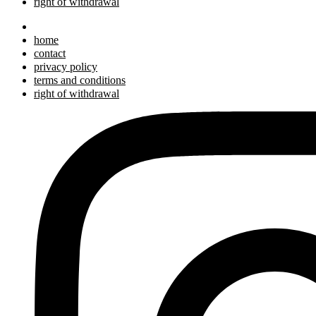
right of withdrawal
home
contact
privacy policy
terms and conditions
right of withdrawal