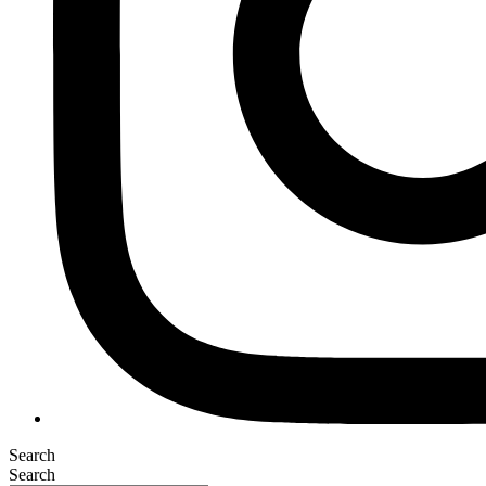
Search
Search