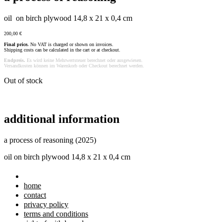
oil on birch plywood 14,8 x 21 x 0,4 cm
200,00
€
Final price.
No VAT is charged or shown on invoices.
Shipping costs can be calculated in the cart or at checkout.
Endpreis.
Es wird keine Mehrwertsteuer berechnet oder ausgewiesen.
Versandkosten können im Warenkorb oder Checkout berechnet werden.
Out of stock
additional information
a process of reasoning (2025)
oil on birch plywood 14,8 x 21 x 0,4 cm
home
contact
privacy policy
terms and conditions