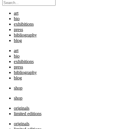
art
bio
exhibitions
press
bibliography
blog
art
bio
exhibitions
press
bibliography
blog
shop
shop
originals
limited editions
originals