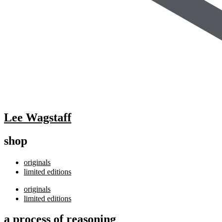
Lee Wagstaff
shop
originals
limited editions
originals
limited editions
a process of reasoning