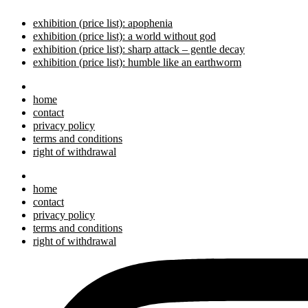
exhibition (price list): apophenia
exhibition (price list): a world without god
exhibition (price list): sharp attack – gentle decay
exhibition (price list): humble like an earthworm
home
contact
privacy policy
terms and conditions
right of withdrawal
home
contact
privacy policy
terms and conditions
right of withdrawal