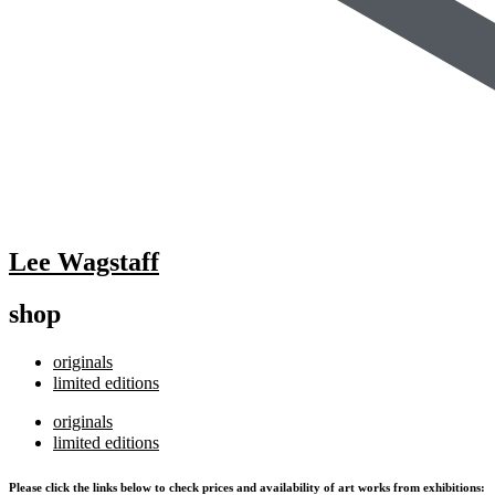
Lee Wagstaff
shop
originals
limited editions
originals
limited editions
Please click the links below to check prices and availability of art works from exhibitions: