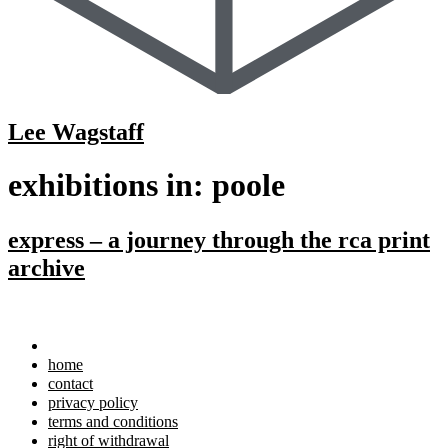
Lee Wagstaff
exhibitions in:
poole
express – a journey through the rca print
archive
home
contact
privacy policy
terms and conditions
right of withdrawal