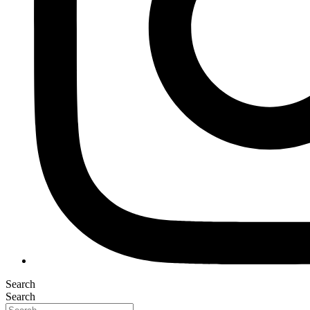
Search
Search