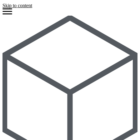
Skip to content