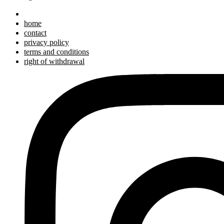
home
contact
privacy policy
terms and conditions
right of withdrawal