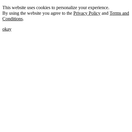
This website uses cookies to personalize your experience.
By using the website you agree to the
Privacy Policy
and
Terms and
Conditions
.
okay