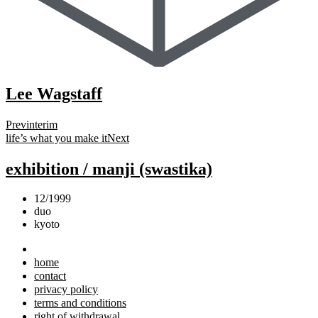
Lee Wagstaff
Prev
interim
life’s what you make it
Next
exhibition / manji (swastika)
12/1999
duo
kyoto
home
contact
privacy policy
terms and conditions
right of withdrawal