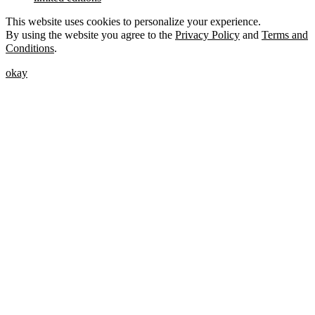
This website uses cookies to personalize your experience.
By using the website you agree to the
Privacy Policy
and
Terms and
Conditions
.
okay