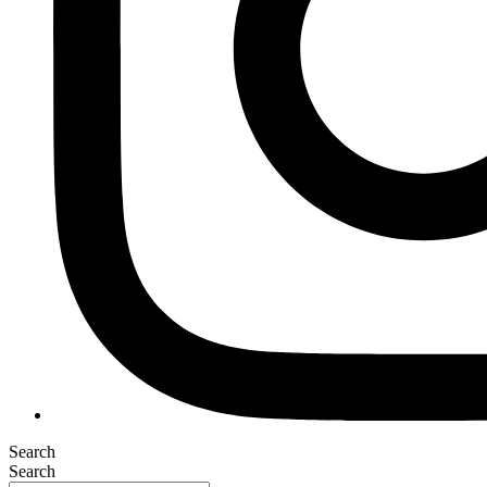
Search
Search