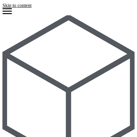
Skip to content