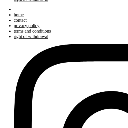
home
contact
privacy policy
terms and conditions
right of withdrawal