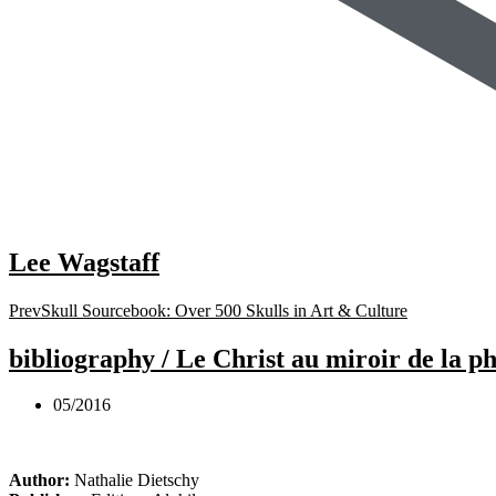
Lee Wagstaff
Prev
Skull Sourcebook: Over 500 Skulls in Art & Culture
bibliography / Le Christ au miroir de la 
05/2016
Author:
Nathalie Dietschy