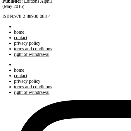
Publisher:
Editions Alphil
(May 2016)
ISBN:978-2-88930-088-4
home
contact
privacy policy
terms and conditions
right of withdrawal
home
contact
privacy policy
terms and conditions
right of withdrawal