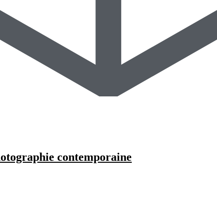
photographie contemporaine