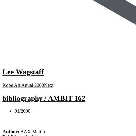
Lee Wagstaff
Kobe Art Anual 2000
Next
bibliography / AMBIT 162
01/2000
Author:
BAX Martin