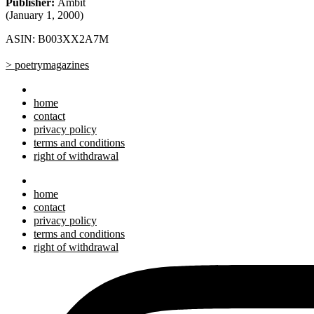
Publisher:
Ambit
(January 1, 2000)
ASIN: B003XX2A7M
> poetrymagazines
home
contact
privacy policy
terms and conditions
right of withdrawal
home
contact
privacy policy
terms and conditions
right of withdrawal