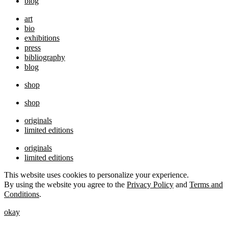
blog
art
bio
exhibitions
press
bibliography
blog
shop
shop
originals
limited editions
originals
limited editions
This website uses cookies to personalize your experience.
By using the website you agree to the
Privacy Policy
and
Terms and
Conditions
.
okay