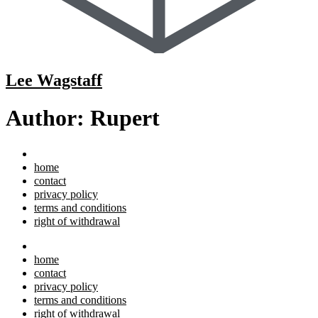
Lee Wagstaff
Author:
Rupert
home
contact
privacy policy
terms and conditions
right of withdrawal
home
contact
privacy policy
terms and conditions
right of withdrawal