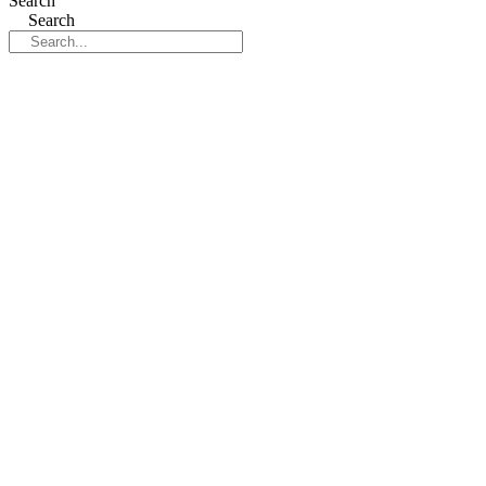
Search
Search