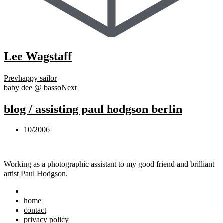
Lee Wagstaff
Prev
happy sailor
baby dee @ basso
Next
blog / assisting paul hodgson berlin
10/2006
Working as a photographic assistant to my good friend and brilliant
artist
Paul Hodgson
.
home
contact
privacy policy