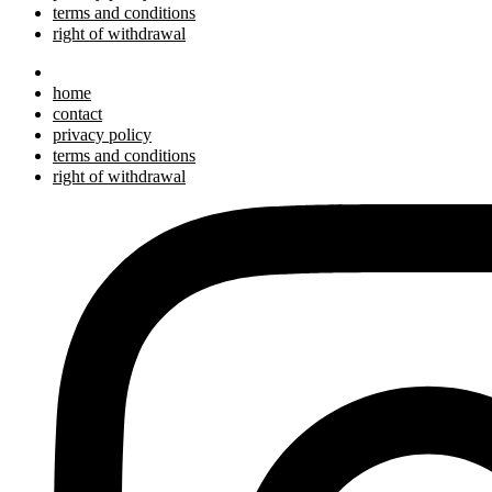
terms and conditions
right of withdrawal
home
contact
privacy policy
terms and conditions
right of withdrawal