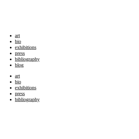
art
bio
exhibitions
press
bibliography
blog
art
bio
exhibitions
press
bibliography
blog
shop
shop
originals